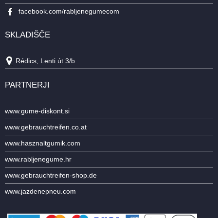
facebook.com/rabljenegumecom
SKLADIŠČE
Rédics, Lenti út 3/b
PARTNERJI
www.gume-diskont.si
www.gebrauchtreifen.co.at
www.hasznaltgumik.com
www.rabljenegume.hr
www.gebrauchtreifen-shop.de
www.jazdenepneu.com