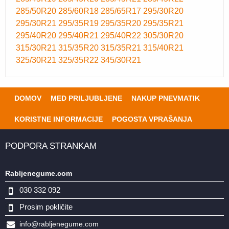
285/50R20
285/60R18
285/65R17
295/30R20
295/30R21
295/35R19
295/35R20
295/35R21
295/40R20
295/40R21
295/40R22
305/30R20
315/30R21
315/35R20
315/35R21
315/40R21
325/30R21
325/35R22
345/30R21
DOMOV
MED PRILJUBLJENE
NAKUP PNEVMATIK
KORISTNE INFORMACIJE
POGOSTA VPRAŠANJA
PODPORA STRANKAM
Rabljenegume.com
030 332 092
Prosim pokličite
info@rabljenegume.com