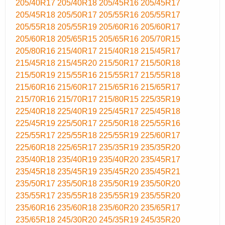
205/40R17
205/40R18
205/45R16
205/45R17
205/45R18
205/50R17
205/55R16
205/55R17
205/55R18
205/55R19
205/60R16
205/60R17
205/60R18
205/65R15
205/65R16
205/70R15
205/80R16
215/40R17
215/40R18
215/45R17
215/45R18
215/45R20
215/50R17
215/50R18
215/50R19
215/55R16
215/55R17
215/55R18
215/60R16
215/60R17
215/65R16
215/65R17
215/70R16
215/70R17
215/80R15
225/35R19
225/40R18
225/40R19
225/45R17
225/45R18
225/45R19
225/50R17
225/50R18
225/55R16
225/55R17
225/55R18
225/55R19
225/60R17
225/60R18
225/65R17
235/35R19
235/35R20
235/40R18
235/40R19
235/40R20
235/45R17
235/45R18
235/45R19
235/45R20
235/45R21
235/50R17
235/50R18
235/50R19
235/50R20
235/55R17
235/55R18
235/55R19
235/55R20
235/60R16
235/60R18
235/60R20
235/65R17
235/65R18
245/30R20
245/35R19
245/35R20