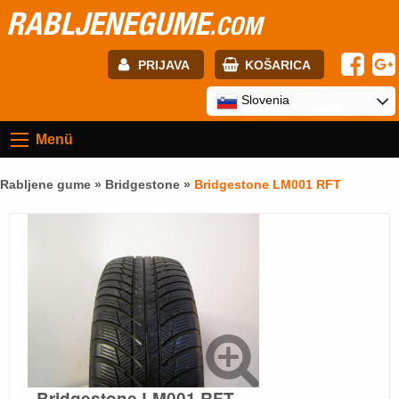
RABLJENEGUME
.COM
PRIJAVA
KOŠARICA
E-mail:
Slovenia
Menü
Geslo:
Rabljene gume »
Bridgestone
»
Bridgestone LM001 RFT
Registracija
PRIJAVITE SE
Bridgestone LM001 RFT