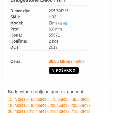
Dimenzija:
205/60R16
SI/LI:
H92
Model:
Zimska
Profil
6.0 mm
Koda:
55571
Količina:
2 kos
DOT:
2017
Cena:
36.65
€/kos
(bruttó)
V KOŠARICO
Bridgestone rabljene gume v ponudbi
155/70R19
165/60R15
175/65R15
185/60R15
195/60R16
195/65R15
205/55R16
205/55R17
205/60R16
215/45R18
215/50R17
215/50R18