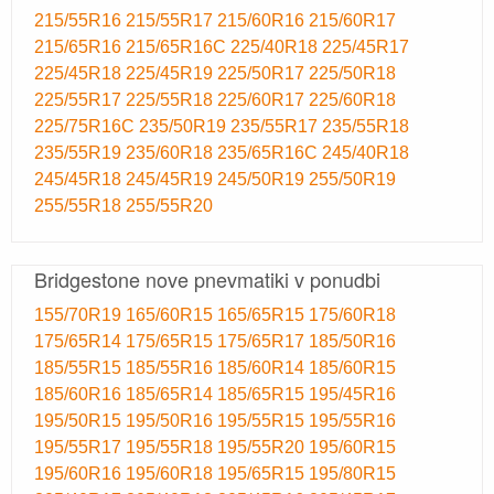
215/55R16
215/55R17
215/60R16
215/60R17
215/65R16
215/65R16C
225/40R18
225/45R17
225/45R18
225/45R19
225/50R17
225/50R18
225/55R17
225/55R18
225/60R17
225/60R18
225/75R16C
235/50R19
235/55R17
235/55R18
235/55R19
235/60R18
235/65R16C
245/40R18
245/45R18
245/45R19
245/50R19
255/50R19
255/55R18
255/55R20
Bridgestone nove pnevmatiki v ponudbi
155/70R19
165/60R15
165/65R15
175/60R18
175/65R14
175/65R15
175/65R17
185/50R16
185/55R15
185/55R16
185/60R14
185/60R15
185/60R16
185/65R14
185/65R15
195/45R16
195/50R15
195/50R16
195/55R15
195/55R16
195/55R17
195/55R18
195/55R20
195/60R15
195/60R16
195/60R18
195/65R15
195/80R15