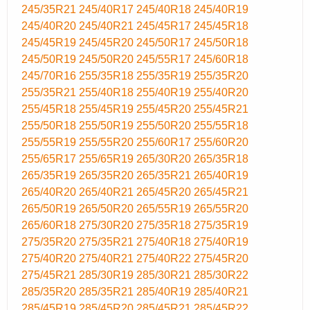
245/35R21
245/40R17
245/40R18
245/40R19
245/40R20
245/40R21
245/45R17
245/45R18
245/45R19
245/45R20
245/50R17
245/50R18
245/50R19
245/50R20
245/55R17
245/60R18
245/70R16
255/35R18
255/35R19
255/35R20
255/35R21
255/40R18
255/40R19
255/40R20
255/45R18
255/45R19
255/45R20
255/45R21
255/50R18
255/50R19
255/50R20
255/55R18
255/55R19
255/55R20
255/60R17
255/60R20
255/65R17
255/65R19
265/30R20
265/35R18
265/35R19
265/35R20
265/35R21
265/40R19
265/40R20
265/40R21
265/45R20
265/45R21
265/50R19
265/50R20
265/55R19
265/55R20
265/60R18
275/30R20
275/35R18
275/35R19
275/35R20
275/35R21
275/40R18
275/40R19
275/40R20
275/40R21
275/40R22
275/45R20
275/45R21
285/30R19
285/30R21
285/30R22
285/35R20
285/35R21
285/40R19
285/40R21
285/45R19
285/45R20
285/45R21
285/45R22