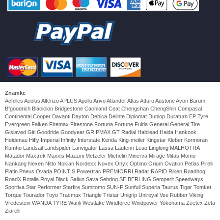
Znamke
Achilles Aeolus Altenzo APLUS Apollo Arivo Atlander Atlas Atturo Austone Avon Barum
Bfgoodrich Blacklion Bridgestone Cachland Ceat Chengshan ChengShin Compasal
Continental Cooper Davanti Dayton Debica Delinte Diplomat Dunlop Duraturn EP Tyre
Evergreen Falken Firemax Firestone Fortuna Fortune Fulda General General Tire
Gislaved Giti Goodride Goodyear GRIPMAX GT Radial Habilead Haida Hankook
Heidenau Hifly Imperial Infinity Interstate Kenda King-meiler Kingstar Kleber Kormoran
Kumho Landsail Landspider Lanvigator Lassa Laufenn Leao Linglong MALHOTRA
Matador Maxtrek Maxxis Mazzini Metzeler Michelin Minerva Mirage Mitas Momo
Nankang Nexen Nitto Nokian Nordexx Novex Onyx Optimo Orium Ovation Petlas Pirelli
Platin Pneus Ovada POINT S Powertrac PREMIORRI Radar RAPID Riken Roadhog
RoadX Rotalla Royal Black Sailun Sava Sebring SEIBERLING Semperit Speedways
Sportiva Star Performer Starfire Sumitomo SUN-F Sunfull Superia Taurus Tigar Tomket
Torque Tourador Toyo Tracmax Triangle Tristar Unigrip Uniroyal Vee Rubber Viking
Vredestein WANDA TYRE Wanli Westlake Windforce Windpower Yokohama Zeetex Zeta
Ziarelli