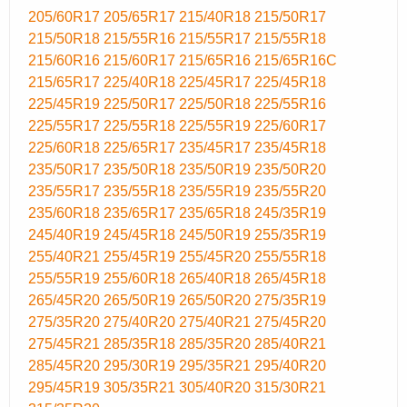
205/60R17
205/65R17
215/40R18
215/50R17
215/50R18
215/55R16
215/55R17
215/55R18
215/60R16
215/60R17
215/65R16
215/65R16C
215/65R17
225/40R18
225/45R17
225/45R18
225/45R19
225/50R17
225/50R18
225/55R16
225/55R17
225/55R18
225/55R19
225/60R17
225/60R18
225/65R17
235/45R17
235/45R18
235/50R17
235/50R18
235/50R19
235/50R20
235/55R17
235/55R18
235/55R19
235/55R20
235/60R18
235/65R17
235/65R18
245/35R19
245/40R19
245/45R18
245/50R19
255/35R19
255/40R21
255/45R19
255/45R20
255/55R18
255/55R19
255/60R18
265/40R18
265/45R18
265/45R20
265/50R19
265/50R20
275/35R19
275/35R20
275/40R20
275/40R21
275/45R20
275/45R21
285/35R18
285/35R20
285/40R21
285/45R20
295/30R19
295/35R21
295/40R20
295/45R19
305/35R21
305/40R20
315/30R21