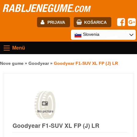
RABLJENEGUME
.COM
PRIJAVA
KOŠARICA
E-mail:
Slovenia
Menü
Geslo:
Nove gume »
Goodyear
»
Goodyear F1-SUV XL FP (J) LR
Registracija
PRIJAVITE SE
Goodyear F1-SUV XL FP (J) LR