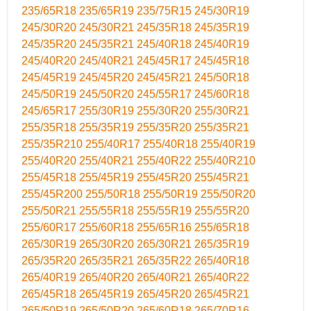
235/65R18
235/65R19
235/75R15
245/30R19
245/30R20
245/30R21
245/35R18
245/35R19
245/35R20
245/35R21
245/40R18
245/40R19
245/40R20
245/40R21
245/45R17
245/45R18
245/45R19
245/45R20
245/45R21
245/50R18
245/50R19
245/50R20
245/55R17
245/60R18
245/65R17
255/30R19
255/30R20
255/30R21
255/35R18
255/35R19
255/35R20
255/35R21
255/35R210
255/40R17
255/40R18
255/40R19
255/40R20
255/40R21
255/40R22
255/40R210
255/45R18
255/45R19
255/45R20
255/45R21
255/45R200
255/50R18
255/50R19
255/50R20
255/50R21
255/55R18
255/55R19
255/55R20
255/60R17
255/60R18
255/65R16
255/65R18
265/30R19
265/30R20
265/30R21
265/35R19
265/35R20
265/35R21
265/35R22
265/40R18
265/40R19
265/40R20
265/40R21
265/40R22
265/45R18
265/45R19
265/45R20
265/45R21
265/50R19
265/50R20
265/60R18
265/70R16