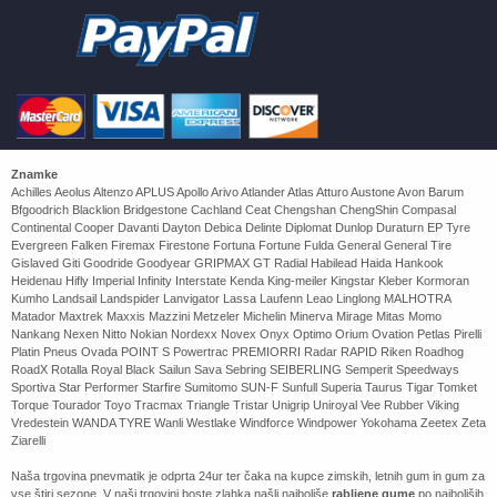
Znamke
Achilles Aeolus Altenzo APLUS Apollo Arivo Atlander Atlas Atturo Austone Avon Barum
Bfgoodrich Blacklion Bridgestone Cachland Ceat Chengshan ChengShin Compasal
Continental Cooper Davanti Dayton Debica Delinte Diplomat Dunlop Duraturn EP Tyre
Evergreen Falken Firemax Firestone Fortuna Fortune Fulda General General Tire
Gislaved Giti Goodride Goodyear GRIPMAX GT Radial Habilead Haida Hankook
Heidenau Hifly Imperial Infinity Interstate Kenda King-meiler Kingstar Kleber Kormoran
Kumho Landsail Landspider Lanvigator Lassa Laufenn Leao Linglong MALHOTRA
Matador Maxtrek Maxxis Mazzini Metzeler Michelin Minerva Mirage Mitas Momo
Nankang Nexen Nitto Nokian Nordexx Novex Onyx Optimo Orium Ovation Petlas Pirelli
Platin Pneus Ovada POINT S Powertrac PREMIORRI Radar RAPID Riken Roadhog
RoadX Rotalla Royal Black Sailun Sava Sebring SEIBERLING Semperit Speedways
Sportiva Star Performer Starfire Sumitomo SUN-F Sunfull Superia Taurus Tigar Tomket
Torque Tourador Toyo Tracmax Triangle Tristar Unigrip Uniroyal Vee Rubber Viking
Vredestein WANDA TYRE Wanli Westlake Windforce Windpower Yokohama Zeetex Zeta
Ziarelli
Naša trgovina pnevmatik je odprta 24ur ter čaka na kupce zimskih, letnih gum in gum za
vse štiri sezone. V naši trgovini boste zlahka našli najboljše
rabljene gume
po najboljših