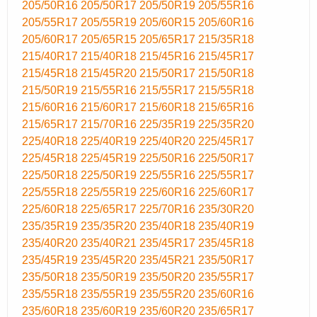
205/50R16
205/50R17
205/50R19
205/55R16
205/55R17
205/55R19
205/60R15
205/60R16
205/60R17
205/65R15
205/65R17
215/35R18
215/40R17
215/40R18
215/45R16
215/45R17
215/45R18
215/45R20
215/50R17
215/50R18
215/50R19
215/55R16
215/55R17
215/55R18
215/60R16
215/60R17
215/60R18
215/65R16
215/65R17
215/70R16
225/35R19
225/35R20
225/40R18
225/40R19
225/40R20
225/45R17
225/45R18
225/45R19
225/50R16
225/50R17
225/50R18
225/50R19
225/55R16
225/55R17
225/55R18
225/55R19
225/60R16
225/60R17
225/60R18
225/65R17
225/70R16
235/30R20
235/35R19
235/35R20
235/40R18
235/40R19
235/40R20
235/40R21
235/45R17
235/45R18
235/45R19
235/45R20
235/45R21
235/50R17
235/50R18
235/50R19
235/50R20
235/55R17
235/55R18
235/55R19
235/55R20
235/60R16
235/60R18
235/60R19
235/60R20
235/65R17