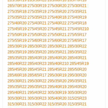
265/70R18
275/30R19
275/30R20
275/30R21
275/35R18
275/35R19
275/35R20
275/35R21
275/35R22
275/35R23
275/40R18
275/40R19
275/40R20
275/40R21
275/40R22
275/45R18
275/45R19
275/45R20
275/45R21
275/45R210
275/50R19
275/50R20
275/50R21
275/55R17
275/55R19
275/60R18
275/60R20
275/65R17
285/30R19
285/30R20
285/30R21
285/30R22
285/35R19
285/35R20
285/35R21
285/35R22
285/35R23
285/40R19
285/40R20
285/40R21
285/40R22
285/40R23
285/40R210
285/45R19
285/45R20
285/45R21
285/45R22
285/50R20
285/60R18
285/65R17
295/30R19
295/30R20
295/30R21
295/30R22
295/35R20
295/35R21
295/35R22
295/35R23
295/40R19
295/40R20
295/40R21
295/40R22
305/30R19
305/30R20
305/30R21
305/30R23
305/40R20
315/25R23
315/30R21
315/30R22
315/35R20
315/35R21