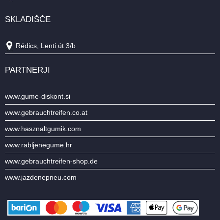
SKLADIŠČE
Rédics, Lenti út 3/b
PARTNERJI
www.gume-diskont.si
www.gebrauchtreifen.co.at
www.hasznaltgumik.com
www.rabljenegume.hr
www.gebrauchtreifen-shop.de
www.jazdenepneu.com