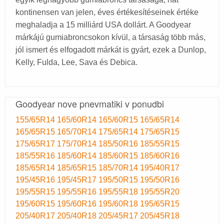
kontinensen van jelen, éves értékesítéseinek értéke
meghaladja a 15 milliárd USA dollárt. A Goodyear
márkájú gumiabroncsokon kívül, a társaság több más,
jól ismert és elfogadott márkát is gyárt, ezek a Dunlop,
Kelly, Fulda, Lee, Sava és Debica.
Goodyear nove pnevmatiki v ponudbi
155/65R14
165/60R14
165/60R15
165/65R14
165/65R15
165/70R14
175/65R14
175/65R15
175/65R17
175/70R14
185/50R16
185/55R15
185/55R16
185/60R14
185/60R15
185/60R16
185/65R14
185/65R15
185/70R14
195/40R17
195/45R16
195/45R17
195/50R15
195/50R16
195/55R15
195/55R16
195/55R18
195/55R20
195/60R15
195/60R16
195/60R18
195/65R15
205/40R17
205/40R18
205/45R17
205/45R18