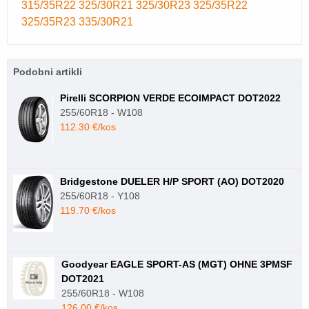
315/35R22
325/30R21
325/30R23
325/35R22
325/35R23
335/30R21
Podobni artikli
Pirelli SCORPION VERDE ECOIMPACT DOT2022
255/60R18 - W108
112.30 €/kos
Bridgestone DUELER H/P SPORT (AO) DOT2020
255/60R18 - Y108
119.70 €/kos
Goodyear EAGLE SPORT-AS (MGT) OHNE 3PMSF
DOT2021
255/60R18 - W108
126.00 €/kos