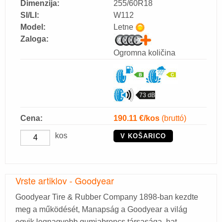
Dimenzija:
255/60R18
SI/LI:
W112
Model:
Letne
Zaloga:
Ogromna količina
73 dB
Cena:
190.11
€/kos
(bruttó)
kos
V KOŠARICO
Vrste artiklov - Goodyear
Goodyear Tire & Rubber Company 1898-ban kezdte
meg a működését, Manapság a Goodyear a világ
egyik legnagyobb gumiabroncs társasága, hat