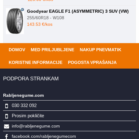
Goodyear EAGLE F1 (ASYMMETRIC) 3 SUV (VW)
255/60R18 - W108
143.53 €/kos
DOMOV
MED PRILJUBLJENE
NAKUP PNEVMATIK
KORISTNE INFORMACIJE
POGOSTA VPRAŠANJA
PODPORA STRANKAM
Rabljenegume.com
030 332 092
Prosim pokličite
info@rabljenegume.com
facebook.com/rabljenegumecom