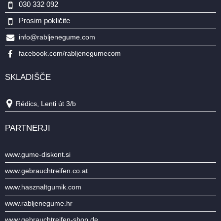
030 332 092
Prosim pokličite
info@rabljenegume.com
facebook.com/rabljenegumecom
SKLADIŠČE
Rédics, Lenti út 3/b
PARTNERJI
www.gume-diskont.si
www.gebrauchtreifen.co.at
www.hasznaltgumik.com
www.rabljenegume.hr
www.gebrauchtreifen-shop.de