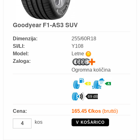
Goodyear F1-AS3 SUV
Dimenzija:
255/60R18
SI/LI:
Y108
Model:
Letne
Zaloga:
Ogromna količina
69 dB
Cena:
165.45
€/kos
(bruttó)
kos
V KOŠARICO