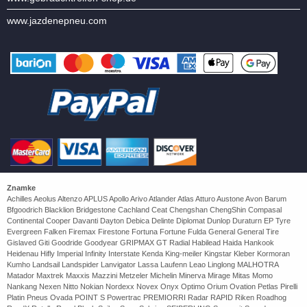
www.jazdenepneu.com
Znamke
Achilles Aeolus Altenzo APLUS Apollo Arivo Atlander Atlas Atturo Austone Avon Barum
Bfgoodrich Blacklion Bridgestone Cachland Ceat Chengshan ChengShin Compasal
Continental Cooper Davanti Dayton Debica Delinte Diplomat Dunlop Duraturn EP Tyre
Evergreen Falken Firemax Firestone Fortuna Fortune Fulda General General Tire
Gislaved Giti Goodride Goodyear GRIPMAX GT Radial Habilead Haida Hankook
Heidenau Hifly Imperial Infinity Interstate Kenda King-meiler Kingstar Kleber Kormoran
Kumho Landsail Landspider Lanvigator Lassa Laufenn Leao Linglong MALHOTRA
Matador Maxtrek Maxxis Mazzini Metzeler Michelin Minerva Mirage Mitas Momo
Nankang Nexen Nitto Nokian Nordexx Novex Onyx Optimo Orium Ovation Petlas Pirelli
Platin Pneus Ovada POINT S Powertrac PREMIORRI Radar RAPID Riken Roadhog