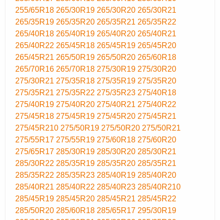
255/65R18
265/30R19
265/30R20
265/30R21
265/35R19
265/35R20
265/35R21
265/35R22
265/40R18
265/40R19
265/40R20
265/40R21
265/40R22
265/45R18
265/45R19
265/45R20
265/45R21
265/50R19
265/50R20
265/60R18
265/70R16
265/70R18
275/30R19
275/30R20
275/30R21
275/35R18
275/35R19
275/35R20
275/35R21
275/35R22
275/35R23
275/40R18
275/40R19
275/40R20
275/40R21
275/40R22
275/45R18
275/45R19
275/45R20
275/45R21
275/45R210
275/50R19
275/50R20
275/50R21
275/55R17
275/55R19
275/60R18
275/60R20
275/65R17
285/30R19
285/30R20
285/30R21
285/30R22
285/35R19
285/35R20
285/35R21
285/35R22
285/35R23
285/40R19
285/40R20
285/40R21
285/40R22
285/40R23
285/40R210
285/45R19
285/45R20
285/45R21
285/45R22
285/50R20
285/60R18
285/65R17
295/30R19