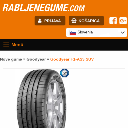
RABLJENEGUME
.COM
PRIJAVA
KOŠARICA
E-mail:
Slovenia
Menü
Geslo:
Nove gume »
Goodyear
»
Goodyear F1-AS3 SUV
Registracija
PRIJAVITE SE