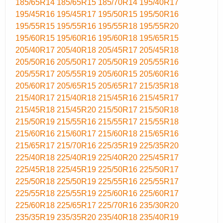
185/65R14
185/65R15
185/70R14
195/40R17
195/45R16
195/45R17
195/50R15
195/50R16
195/55R15
195/55R16
195/55R18
195/55R20
195/60R15
195/60R16
195/60R18
195/65R15
205/40R17
205/40R18
205/45R17
205/45R18
205/50R16
205/50R17
205/50R19
205/55R16
205/55R17
205/55R19
205/60R15
205/60R16
205/60R17
205/65R15
205/65R17
215/35R18
215/40R17
215/40R18
215/45R16
215/45R17
215/45R18
215/45R20
215/50R17
215/50R18
215/50R19
215/55R16
215/55R17
215/55R18
215/60R16
215/60R17
215/60R18
215/65R16
215/65R17
215/70R16
225/35R19
225/35R20
225/40R18
225/40R19
225/40R20
225/45R17
225/45R18
225/45R19
225/50R16
225/50R17
225/50R18
225/50R19
225/55R16
225/55R17
225/55R18
225/55R19
225/60R16
225/60R17
225/60R18
225/65R17
225/70R16
235/30R20
235/35R19
235/35R20
235/40R18
235/40R19