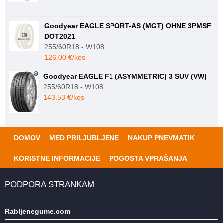
Goodyear EAGLE SPORT-AS (MGT) OHNE 3PMSF
DOT2021
255/60R18 - W108
126.00 €/kos
Goodyear EAGLE F1 (ASYMMETRIC) 3 SUV (VW)
255/60R18 - W108
143.53 €/kos
DOMOV
MED PRILJUBLJENE
NAKUP PNEVMATIK
KORISTNE INFORMACIJE
POGOSTA VPRAŠANJA
PODPORA STRANKAM
Rabljenegume.com