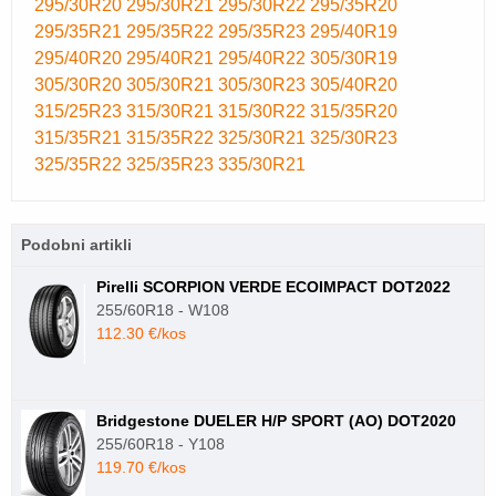
295/30R20
295/30R21
295/30R22
295/35R20
295/35R21
295/35R22
295/35R23
295/40R19
295/40R20
295/40R21
295/40R22
305/30R19
305/30R20
305/30R21
305/30R23
305/40R20
315/25R23
315/30R21
315/30R22
315/35R20
315/35R21
315/35R22
325/30R21
325/30R23
325/35R22
325/35R23
335/30R21
Podobni artikli
Pirelli SCORPION VERDE ECOIMPACT DOT2022
255/60R18 - W108
112.30 €/kos
Bridgestone DUELER H/P SPORT (AO) DOT2020
255/60R18 - Y108
119.70 €/kos