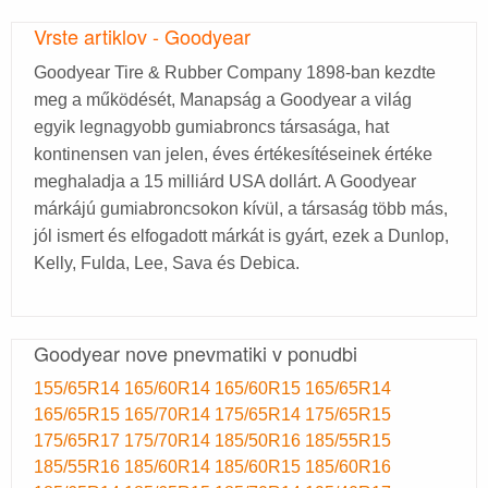
Vrste artiklov - Goodyear
Goodyear Tire & Rubber Company 1898-ban kezdte
meg a működését, Manapság a Goodyear a világ
egyik legnagyobb gumiabroncs társasága, hat
kontinensen van jelen, éves értékesítéseinek értéke
meghaladja a 15 milliárd USA dollárt. A Goodyear
márkájú gumiabroncsokon kívül, a társaság több más,
jól ismert és elfogadott márkát is gyárt, ezek a Dunlop,
Kelly, Fulda, Lee, Sava és Debica.
Goodyear nove pnevmatiki v ponudbi
155/65R14
165/60R14
165/60R15
165/65R14
165/65R15
165/70R14
175/65R14
175/65R15
175/65R17
175/70R14
185/50R16
185/55R15
185/55R16
185/60R14
185/60R15
185/60R16