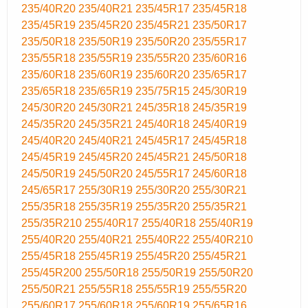
235/40R20
235/40R21
235/45R17
235/45R18
235/45R19
235/45R20
235/45R21
235/50R17
235/50R18
235/50R19
235/50R20
235/55R17
235/55R18
235/55R19
235/55R20
235/60R16
235/60R18
235/60R19
235/60R20
235/65R17
235/65R18
235/65R19
235/75R15
245/30R19
245/30R20
245/30R21
245/35R18
245/35R19
245/35R20
245/35R21
245/40R18
245/40R19
245/40R20
245/40R21
245/45R17
245/45R18
245/45R19
245/45R20
245/45R21
245/50R18
245/50R19
245/50R20
245/55R17
245/60R18
245/65R17
255/30R19
255/30R20
255/30R21
255/35R18
255/35R19
255/35R20
255/35R21
255/35R210
255/40R17
255/40R18
255/40R19
255/40R20
255/40R21
255/40R22
255/40R210
255/45R18
255/45R19
255/45R20
255/45R21
255/45R200
255/50R18
255/50R19
255/50R20
255/50R21
255/55R18
255/55R19
255/55R20
255/60R17
255/60R18
255/60R19
255/65R16