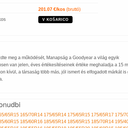
201.07
€/kos
(bruttó)
kos
V KOŠARICO
dte meg a működését, Manapság a Goodyear a világ egyik
en van jelen, éves értékesítéseinek értéke meghaladja a 15 mi
kívül, a társaság több más, jól ismert és elfogadott márkát is 
a.
onudbi
65/65R15
165/70R14
175/65R14
175/65R15
175/65R17
175/7
85/60R15
185/60R16
185/65R14
185/65R15
185/70R14
195/4