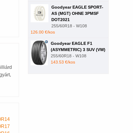
Goodyear EAGLE SPORT-
AS (MGT) OHNE 3PMSF
DOT2021
255/60R18 - W108
126.00 €/kos
Goodyear EAGLE F1
(ASYMMETRIC) 3 SUV (VW)
255/60R18 - W108
143.53 €/kos
lliárd
gyárt,
0R14
0R17