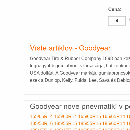
Cena:
Vrste artiklov - Goodyear
Goodyear Tire & Rubber Company 1898-ban kez
legnagyobb gumiabroncs társasága, hat kontinens
USA dollárt. A Goodyear márkájú gumiabroncsokon 
ezek a Dunlop, Kelly, Fulda, Lee, Sava és Debic
Goodyear nove pnevmatiki v p
155/65R14
165/60R14
165/60R15
165/65R14
1
185/50R16
185/55R15
185/55R16
185/60R14
1