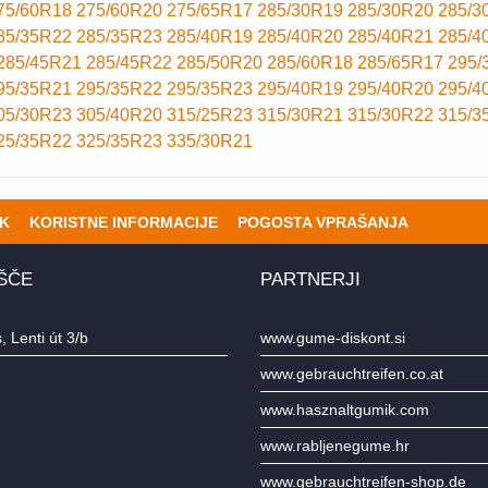
75/60R18
275/60R20
275/65R17
285/30R19
285/30R20
285/3
85/35R22
285/35R23
285/40R19
285/40R20
285/40R21
285/4
285/45R21
285/45R22
285/50R20
285/60R18
285/65R17
295/
95/35R21
295/35R22
295/35R23
295/40R19
295/40R20
295/4
05/30R23
305/40R20
315/25R23
315/30R21
315/30R22
315/3
25/35R22
325/35R23
335/30R21
K
KORISTNE INFORMACIJE
POGOSTA VPRAŠANJA
ŠČE
PARTNERJI
 Lenti út 3/b
www.gume-diskont.si
www.gebrauchtreifen.co.at
www.hasznaltgumik.com
www.rabljenegume.hr
www.gebrauchtreifen-shop.de