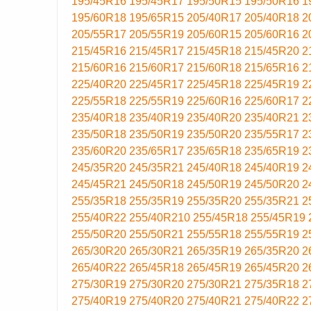
195/45R16
195/45R17
195/50R15
195/50R16
1
195/60R18
195/65R15
205/40R17
205/40R18
2
205/55R17
205/55R19
205/60R15
205/60R16
2
215/45R16
215/45R17
215/45R18
215/45R20
2
215/60R16
215/60R17
215/60R18
215/65R16
2
225/40R20
225/45R17
225/45R18
225/45R19
2
225/55R18
225/55R19
225/60R16
225/60R17
2
235/40R18
235/40R19
235/40R20
235/40R21
2
235/50R18
235/50R19
235/50R20
235/55R17
2
235/60R20
235/65R17
235/65R18
235/65R19
2
245/35R20
245/35R21
245/40R18
245/40R19
2
245/45R21
245/50R18
245/50R19
245/50R20
2
255/35R18
255/35R19
255/35R20
255/35R21
2
255/40R22
255/40R210
255/45R18
255/45R19
255/50R20
255/50R21
255/55R18
255/55R19
2
265/30R20
265/30R21
265/35R19
265/35R20
2
265/40R22
265/45R18
265/45R19
265/45R20
2
275/30R19
275/30R20
275/30R21
275/35R18
2
275/40R19
275/40R20
275/40R21
275/40R22
2