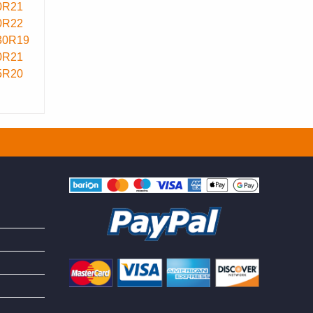
0R21
0R22
30R19
0R21
5R20