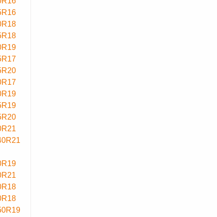
0R16
5R16
0R18
5R18
0R19
5R17
5R20
0R17
0R19
5R19
5R20
0R21
40R21
0R19
0R21
0R18
0R18
50R19