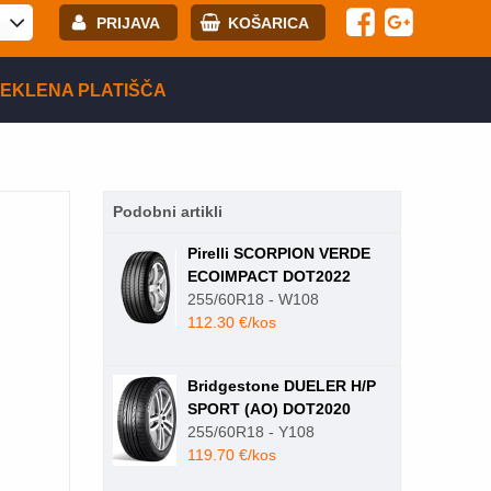
PRIJAVA
KOŠARICA
E-mail:
EKLENA PLATIŠČA
Geslo:
Podobni artikli
Registracija
PRIJAVITE SE
Pirelli SCORPION VERDE
ECOIMPACT DOT2022
255/60R18 - W108
112.30 €/kos
Bridgestone DUELER H/P
SPORT (AO) DOT2020
255/60R18 - Y108
119.70 €/kos