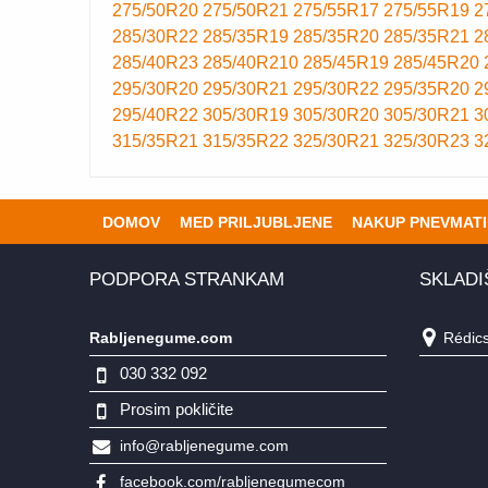
275/50R20
275/50R21
275/55R17
275/55R19
2
285/30R22
285/35R19
285/35R20
285/35R21
2
285/40R23
285/40R210
285/45R19
285/45R20
295/30R20
295/30R21
295/30R22
295/35R20
2
295/40R22
305/30R19
305/30R20
305/30R21
3
315/35R21
315/35R22
325/30R21
325/30R23
3
DOMOV
MED PRILJUBLJENE
NAKUP PNEVMATI
PODPORA STRANKAM
SKLADI
Rabljenegume.com
Rédics,
030 332 092
Prosim pokličite
info@rabljenegume.com
facebook.com/rabljenegumecom