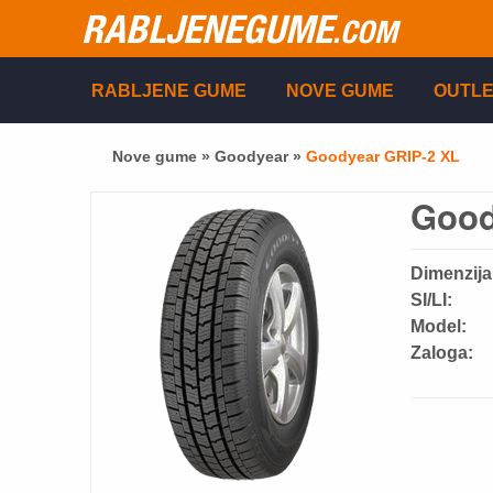
RABLJENEGUME
.COM
RABLJENE GUME
NOVE GUME
OUTLE
Nove gume »
Goodyear
»
Goodyear GRIP-2 XL
Good
Dimenzija
SI/LI:
Model:
Zaloga: