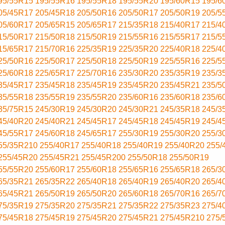
95/55R15
195/55R16
195/55R18
195/55R20
195/60R15
195/6
05/45R17
205/45R18
205/50R16
205/50R17
205/50R19
205/5
05/60R17
205/65R15
205/65R17
215/35R18
215/40R17
215/4
15/50R17
215/50R18
215/50R19
215/55R16
215/55R17
215/5
15/65R17
215/70R16
225/35R19
225/35R20
225/40R18
225/4
25/50R16
225/50R17
225/50R18
225/50R19
225/55R16
225/5
25/60R18
225/65R17
225/70R16
235/30R20
235/35R19
235/3
35/45R17
235/45R18
235/45R19
235/45R20
235/45R21
235/5
35/55R18
235/55R19
235/55R20
235/60R16
235/60R18
235/6
35/75R15
245/30R19
245/30R20
245/30R21
245/35R18
245/3
45/40R20
245/40R21
245/45R17
245/45R18
245/45R19
245/4
45/55R17
245/60R18
245/65R17
255/30R19
255/30R20
255/3
55/35R210
255/40R17
255/40R18
255/40R19
255/40R20
255/
255/45R20
255/45R21
255/45R200
255/50R18
255/50R19
55/55R20
255/60R17
255/60R18
255/65R16
255/65R18
265/3
65/35R21
265/35R22
265/40R18
265/40R19
265/40R20
265/4
65/45R21
265/50R19
265/50R20
265/60R18
265/70R16
265/7
75/35R19
275/35R20
275/35R21
275/35R22
275/35R23
275/4
75/45R18
275/45R19
275/45R20
275/45R21
275/45R210
275/