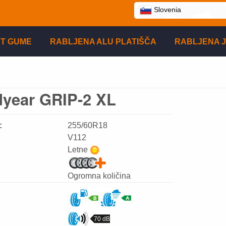
Slovenia
T GUME
RABLJENA ALU PLATIŠČA
RABLJENA J
year GRIP-2 XL
:
255/60R18
V112
Letne
Ogromna količina
70 dB